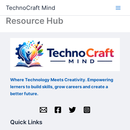
Skip
TechnoCraft Mind
to
content
Resource Hub
Where Technology Meets Creativity. Empowering
lerners to build skills, grow careers and create a
better future.
Quick Links