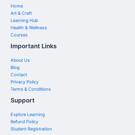
Home
Art & Craft
Learning Hub
Health & Wellness
Courses
Important Links
About Us
Blog
Contact
Privacy Policy
Terms & Conditions
Support
Explore Learning
Refund Policy
Student Registration