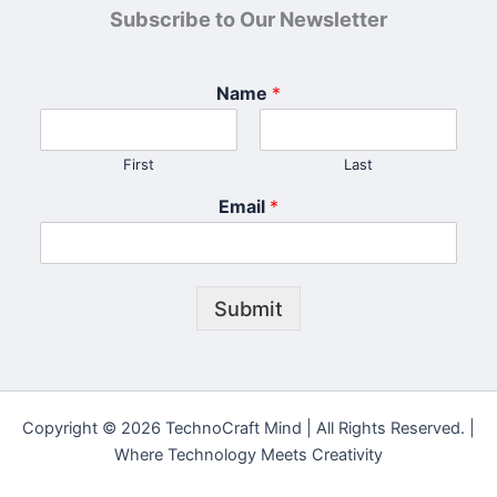
Subscribe to Our Newsletter
Name
*
First
Last
Email
*
Submit
Copyright © 2026 TechnoCraft Mind | All Rights Reserved. |
Where Technology Meets Creativity