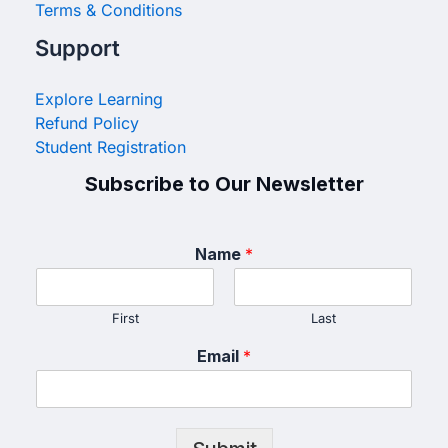
Terms & Conditions
Support
Explore Learning
Refund Policy
Student Registration
Subscribe to Our Newsletter
Name
*
First
Last
Email
*