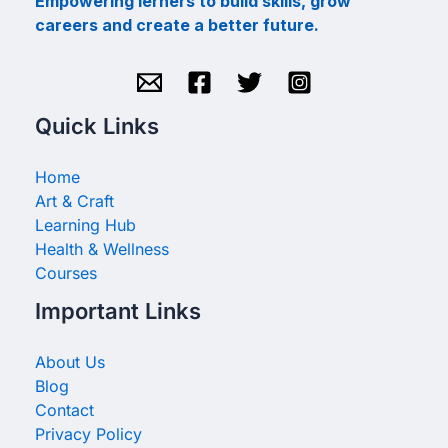
Empowering lerners to build skills, grow
careers and create a better future.
Quick Links
Home
Art & Craft
Learning Hub
Health & Wellness
Courses
Important Links
About Us
Blog
Contact
Privacy Policy