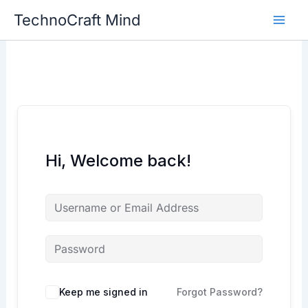
Skip
TechnoCraft Mind
to
content
Hi, Welcome back!
Keep me signed in
Forgot Password?