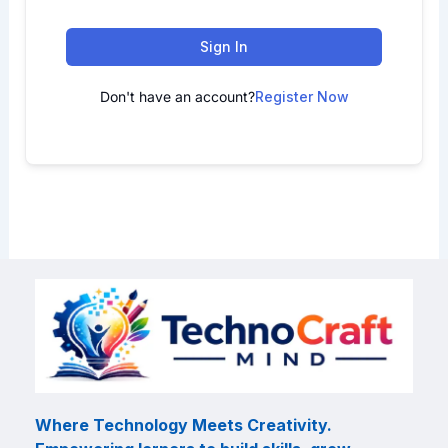
Sign In
Don't have an account?
Register Now
Where Technology Meets Creativity.