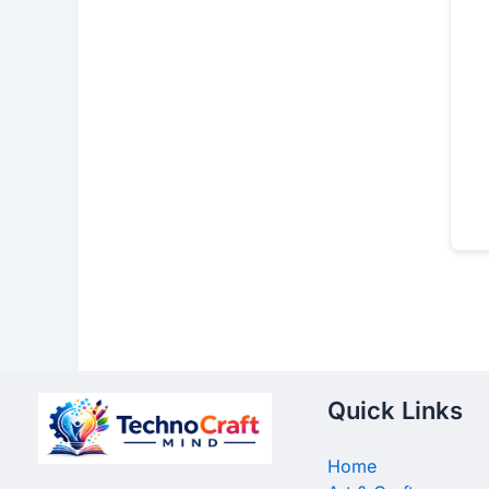
Quick Links
Home