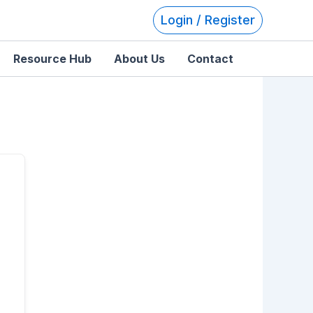
Login / Register
Resource Hub
About Us
Contact