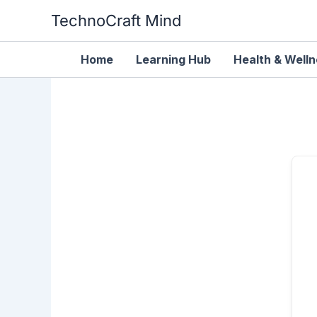
Skip
TechnoCraft Mind
to
content
Home
Learning Hub
Health & Well