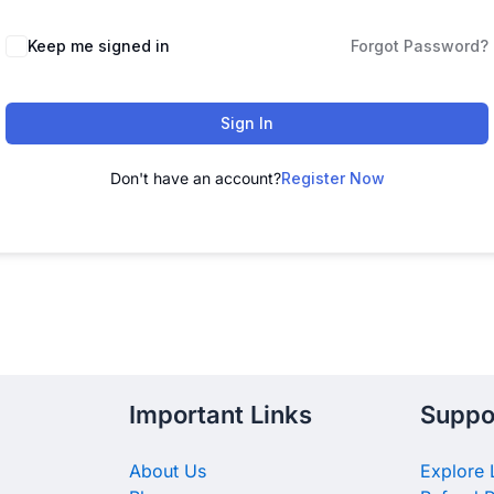
Keep me signed in
Forgot Password?
Sign In
Don't have an account?
Register Now
Important Links
Suppo
About Us
Explore 