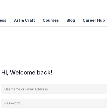
ness
Art & Craft
Courses
Blog
Career Hub
Hi, Welcome back!