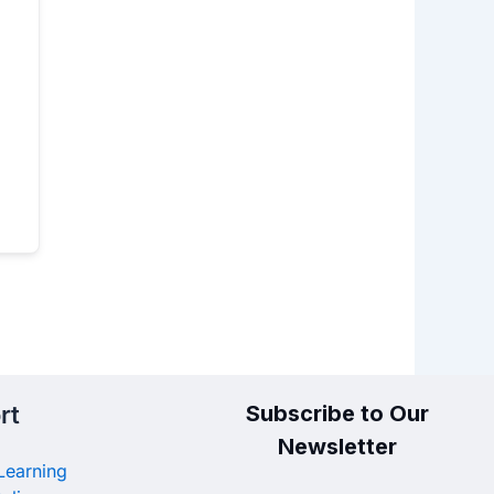
rt
Subscribe to Our
Newsletter
Learning