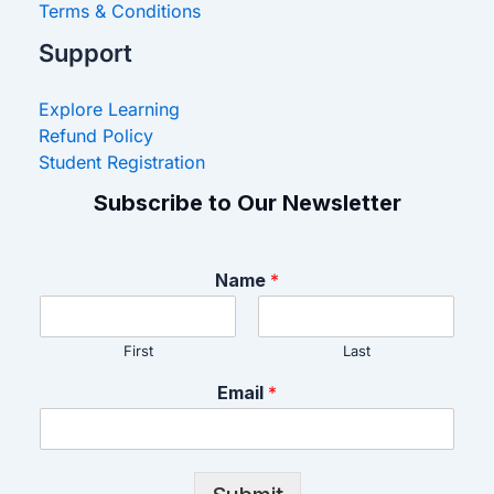
Terms & Conditions
Support
Explore Learning
Refund Policy
Student Registration
Subscribe to Our Newsletter
Name
*
First
Last
Email
*