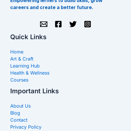
Empowering lerners to build skills, grow
careers and create a better future.
Quick Links
Home
Art & Craft
Learning Hub
Health & Wellness
Courses
Important Links
About Us
Blog
Contact
Privacy Policy