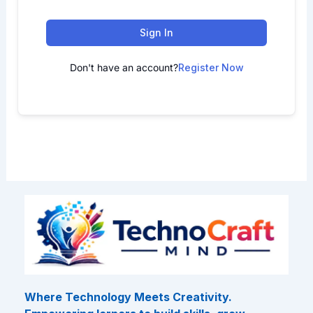
Sign In
Don't have an account?
Register Now
Where Technology Meets Creativity.