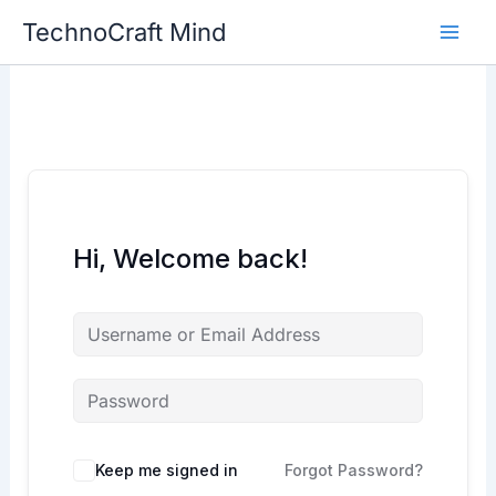
Skip
TechnoCraft Mind
to
content
Hi, Welcome back!
Keep me signed in
Forgot Password?