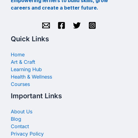
Empowering lerners to build skills, grow
careers and create a better future.
Quick Links
Home
Art & Craft
Learning Hub
Health & Wellness
Courses
Important Links
About Us
Blog
Contact
Privacy Policy