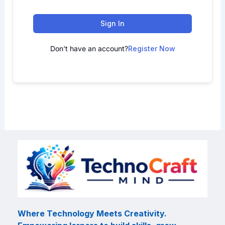
Sign In
Don't have an account?
Register Now
Where Technology Meets Creativity.