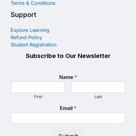
Terms & Conditions
Support
Explore Learning
Refund Policy
Student Registration
Subscribe to Our Newsletter
Name
*
First
Last
Email
*