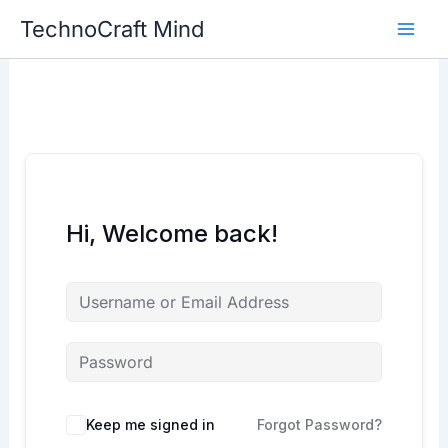
Skip
TechnoCraft Mind
to
content
Hi, Welcome back!
Keep me signed in
Forgot Password?