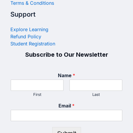
Terms & Conditions
Support
Explore Learning
Refund Policy
Student Registration
Subscribe to Our Newsletter
Name
*
First
Last
Email
*