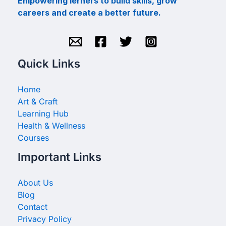
Empowering lerners to build skills, grow
careers and create a better future.
Quick Links
Home
Art & Craft
Learning Hub
Health & Wellness
Courses
Important Links
About Us
Blog
Contact
Privacy Policy