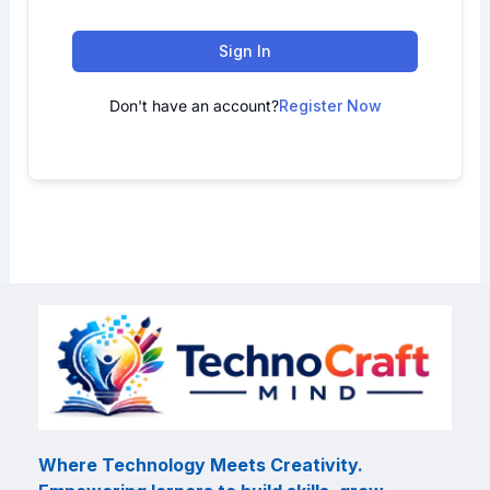
Sign In
Don't have an account?
Register Now
Where Technology Meets Creativity.