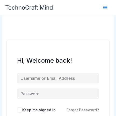
Skip
TechnoCraft Mind
to
content
Hi, Welcome back!
Keep me signed in
Forgot Password?